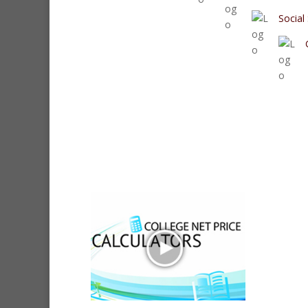
Social