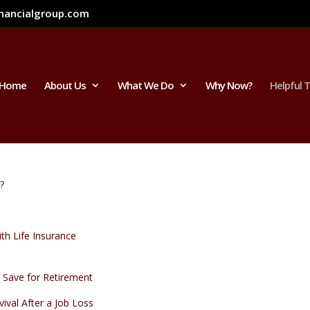
inancialgroup.com
Home
About Us
What We Do
Why Now?
Helpful 
?
th Life Insurance
Save for Retirement
vival After a Job Loss