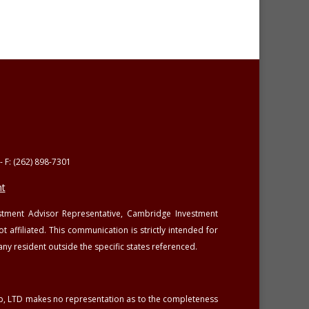
- F: (262) 898-7301
t
estment Advisor Representative, Cambridge Investment
affiliated. This communication is strictly intended for
any resident outside the specific states referenced.
oup, LTD makes no representation as to the completeness