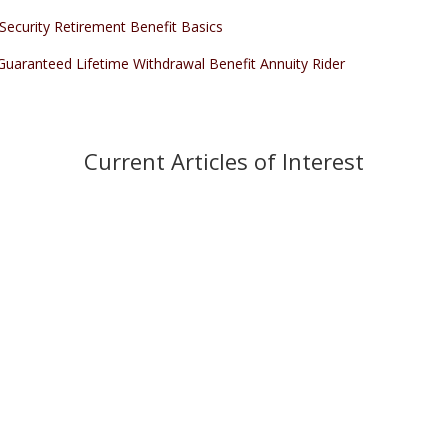
 Security Retirement Benefit Basics
Guaranteed Lifetime Withdrawal Benefit Annuity Rider
Current Articles of Interest