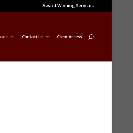
Award Winning Services
Tools
Contact Us
Client Access