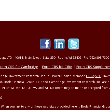
up, LTD - 4061 N Main Street - Suite 250 - Racine, WI 53402 - Ph: (262) 898-7300 
orm CRS for Cambridge
|
Form CRS for CIRA
|
Form CRS Supplemen
mbridge Investment Research, Inc., a Broker/Dealer, Member
FINRA
/
SIPC
. Inv
or. Bode Financial Group, LTD and Cambridge Investment Research, Inc. are not 
, IL, IN, KY, MI, MN, NC, UT, VA, and WI. No offers may be made or accepted from 
y)
sy. When you link to any of these web-sites provided herein, Bode Financial Gr