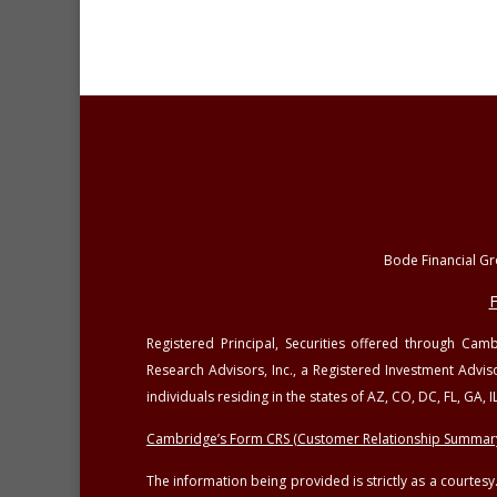
Bode Financial Gro
F
Registered Principal, Securities offered through Ca
Research Advisors, Inc., a Registered Investment Advis
individuals residing in the states of AZ, CO, DC, FL, GA
Cambridge’s Form CRS (Customer Relationship Summar
The information being provided is strictly as a courte