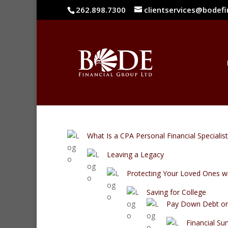
262.898.7300
clientservices@bodef
What Is a CPA Personal Financial Specialist
Leaving a Legacy
Protecting Your Loved Ones wi
Saving for College
Pay Down Debt or 
Financial Sur