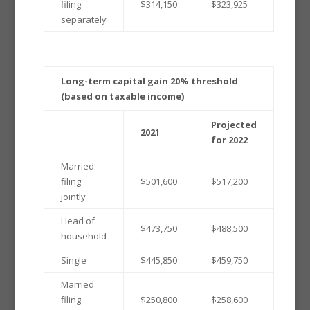
filing
$314,150
$323,925
separately
Long-term capital gain 20% threshold
(based on taxable income)
Projected
2021
for 2022
Married
filing
$501,600
$517,200
jointly
Head of
$473,750
$488,500
household
Single
$445,850
$459,750
Married
filing
$250,800
$258,600