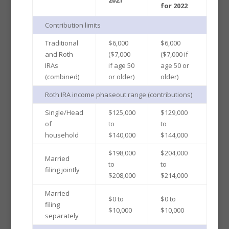
for 2022
Contribution limits
Traditional
$6,000
$6,000
and Roth
($7,000
($7,000 if
IRAs
if age 50
age 50 or
(combined)
or older)
older)
Roth IRA income phaseout range (contributions)
Single/Head
$125,000
$129,000
of
to
to
household
$140,000
$144,000
$198,000
$204,000
Married
to
to
filing jointly
$208,000
$214,000
Married
$0 to
$0 to
filing
$10,000
$10,000
separately