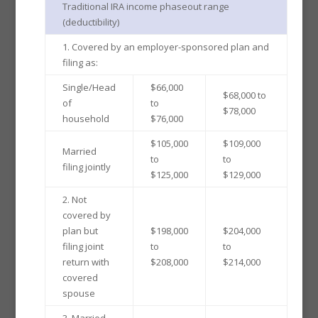
Traditional IRA income phaseout range
(deductibility)
1. Covered by an employer-sponsored plan and
filing as:
Single/Head
$66,000
$68,000 to
of
to
$78,000
household
$76,000
$105,000
$109,000
Married
to
to
filing jointly
$125,000
$129,000
2. Not
covered by
plan but
$198,000
$204,000
filing joint
to
to
return with
$208,000
$214,000
covered
spouse
3. Married