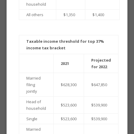
household
All others
$1,350
$1,400
Taxable income threshold for top 37%
income tax bracket
Projected
2021
for 2022
Married
filing
$628,300
$647,850
jointly
Head of
$523,600
$539,900
household
Single
$523,600
$539,900
Married