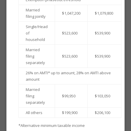
Married
$1,047,200
$1,079,800
filing jointly
Single/Head
of
$523,600
$539,900
household
Married
filing
$523,600
$539,900
separately
26% on AMTI* up to amount, 28% on AMTI above
amount
Married
filing
$99,950
$103,050
separately
All others
$199,900
$206,100
*Alternative minimum taxable income