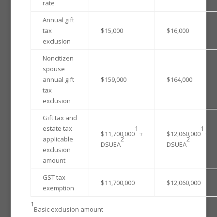
rate
Annual gift
tax
$15,000
$16,000
exclusion
Noncitizen
spouse
annual gift
$159,000
$164,000
tax
exclusion
Gift tax and
estate tax
1
1
$11,700,000
+
$12,060,000
+
applicable
2
2
DSUEA
DSUEA
exclusion
amount
GST tax
$11,700,000
$12,060,000
exemption
1
Basic exclusion amount