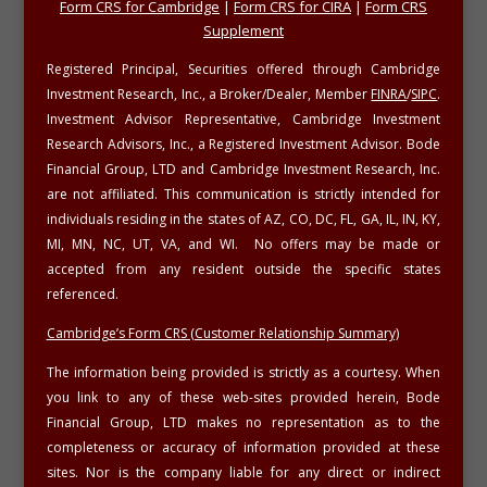
Form CRS for Cambridge
|
Form CRS for CIRA
|
Form CRS
Supplement
Registered Principal, Securities offered through Cambridge
Investment Research, Inc., a Broker/Dealer, Member
FINRA
/
SIPC
.
Investment Advisor Representative, Cambridge Investment
Research Advisors, Inc., a Registered Investment Advisor. Bode
Financial Group, LTD and Cambridge Investment Research, Inc.
are not affiliated. This communication is strictly intended for
individuals residing in the states of AZ, CO, DC, FL, GA, IL, IN, KY,
MI, MN, NC, UT, VA, and WI. No offers may be made or
accepted from any resident outside the specific states
referenced.
Cambridge’s Form CRS (Customer Relationship Summary)
The information being provided is strictly as a courtesy. When
you link to any of these web-sites provided herein, Bode
Financial Group, LTD makes no representation as to the
completeness or accuracy of information provided at these
sites. Nor is the company liable for any direct or indirect