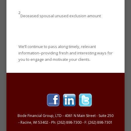
2
Deceased spousal unused exclusion amount
We’ll continue to pass along timely, relevant
information–providing fresh and interesting ways for
you to engage and motivate your clients.
Bode Financial Group, LTD - 4061 N Main Street - Suite 250
- Racine, WI 53402 - Ph: (262) 898-7300 - F: (262) 898-7301