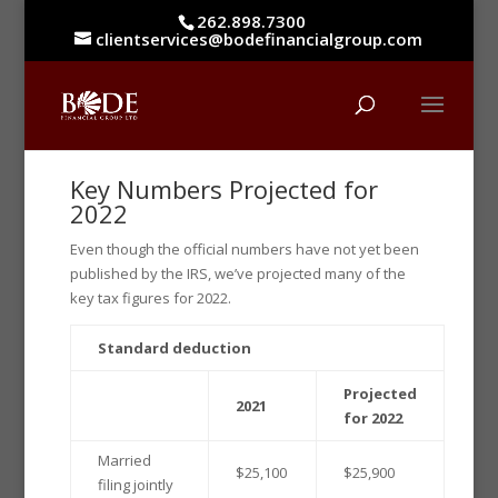
262.898.7300
clientservices@bodefinancialgroup.com
Key Numbers Projected for
2022
Even though the official numbers have not yet been
published by the IRS, we’ve projected many of the
key tax figures for 2022.
Standard deduction
Projected
2021
for 2022
Married
$25,100
$25,900
filing jointly