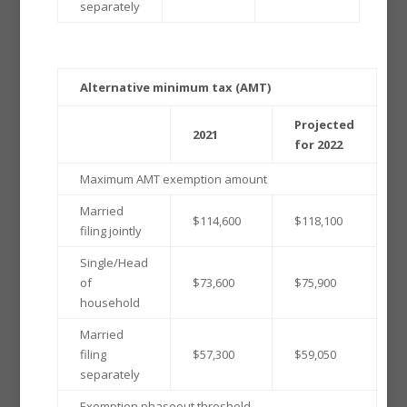
separately
Alternative minimum tax (AMT)
Projected
2021
for 2022
Maximum AMT exemption amount
Married
$114,600
$118,100
filing jointly
Single/Head
of
$73,600
$75,900
household
Married
filing
$57,300
$59,050
separately
Exemption phaseout threshold