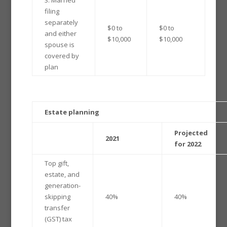
filing
separately
$0 to
$0 to
and either
$10,000
$10,000
spouse is
covered by
plan
Estate planning
Projected
2021
for 2022
Top gift,
estate, and
generation-
skipping
40%
40%
transfer
(GST) tax