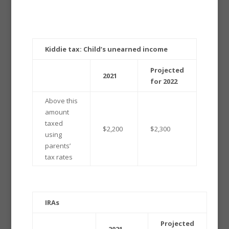
Kiddie tax: Child’s unearned income
Projected
2021
for 2022
Above this
amount
taxed
$2,200
$2,300
using
parents’
tax rates
IRAs
Projected
2021