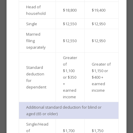
Head of
$18,800
$19,400
household
Single
$12,550
$12,950
Married
filing
$12,550
$12,950
separately
Greater
of
Greater of
Standard
$1,100
$1,150 or
deduction
or $350
$400 +
for
+
earned
dependent
earned
income
income
Additional standard deduction for blind or
aged (65 or older)
Single/Head
of
$1,700
$1,750