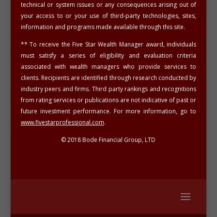
technical or system issues or any consequences arising out of
your access to or your use of third-party technologies, sites,
information and programs made available through this site.
**
To receive the Five Star Wealth Manager award, individuals
must satisfy a series of eligibility and evaluation criteria
associated with wealth managers who provide services to
clients. Recipients are identified through research conducted by
industry peers and firms. Third party rankings and recognitions
from rating services or publications are not indicative of past or
future investment performance. For more information, go to
www.fivestarprofessional.com
.
© 2018 Bode Financial Group, LTD